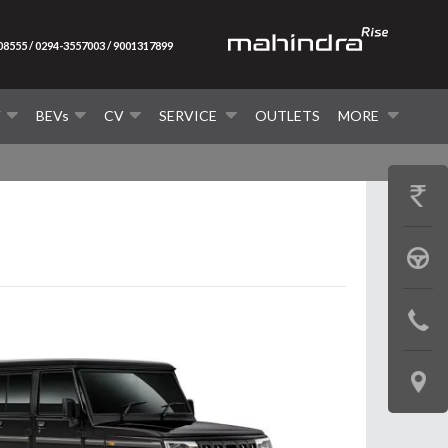
08555 / 0294-3557003 / 9001317899
V
BEVs
CV
SERVICE
OUTLETS
MORE
GET
PRICE
BOOK
A
CONTAC
TEST
US
DRIVE
LOCATE
US