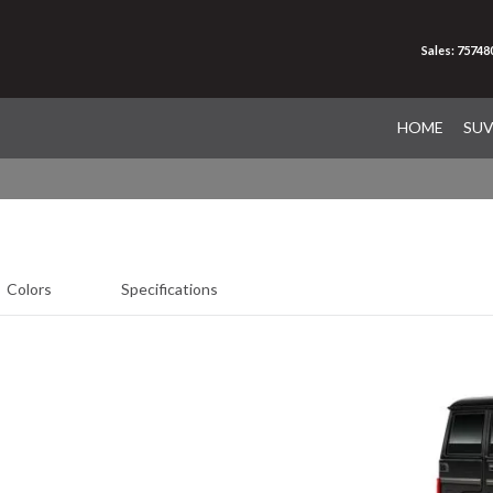
Sales: 75748
HOME
SU
Colors
Specifications