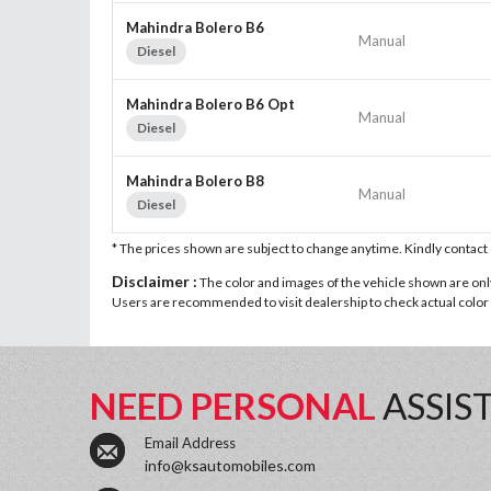
Mahindra Bolero B6
Manual
Diesel
Mahindra Bolero B6 Opt
Manual
Diesel
Mahindra Bolero B8
Manual
Diesel
* The prices shown are subject to change anytime. Kindly contac
Disclaimer :
The color and images of the vehicle shown are only 
Users are recommended to visit dealership to check actual color a
NEED PERSONAL
ASSIS
Email Address
info@ksautomobiles.com