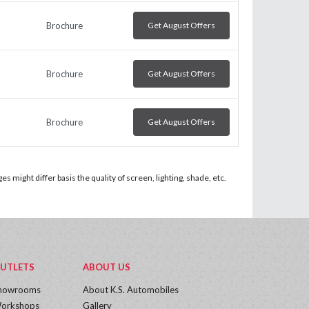
Brochure
Get August Offers
Brochure
Get August Offers
Brochure
Get August Offers
 might differ basis the quality of screen, lighting, shade, etc.
UTLETS
ABOUT US
howrooms
About K.S. Automobiles
orkshops
Gallery