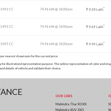
*
1493 CC
74.96 kW @ 3600rpm
₹
9.28
Lakh
*
1493 CC
74.96 kW @ 3600rpm
₹
9.69
Lakh
*
1493 CC
74.96 kW @ 3600rpm
₹
9.99
Lakh
t our nearest showroom for the current price
for illustration/representation purpose. The online representation of color and images
nd details of vehicle and validate their choice.
TANCE
OUR CARS
O
Mahindra Thar ROXX
S
Mahindra XUV 3XO
W