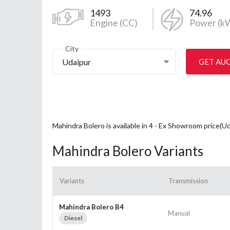
1493
74.96
Engine (CC)
Power (k
City
Udaipur
GET AU
Mahindra Bolero is available in 4 - Ex Showroom price(Ud
Mahindra Bolero Variants
Variants
Transmission
Mahindra Bolero B4
Manual
Diesel