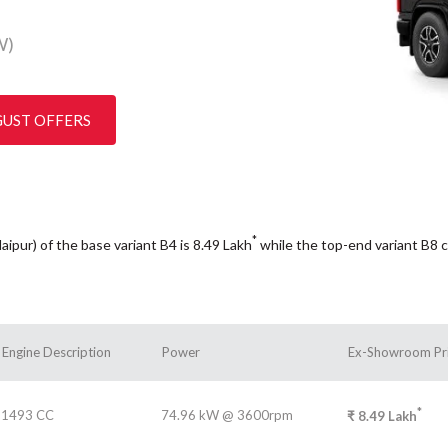
W)
GUST OFFERS
*
aipur) of the base variant B4 is 8.49
Lakh
while the top-end variant B8 
Engine Description
Power
Ex-Showroom Pr
*
1493 CC
74.96 kW @ 3600rpm
₹
8.49
Lakh