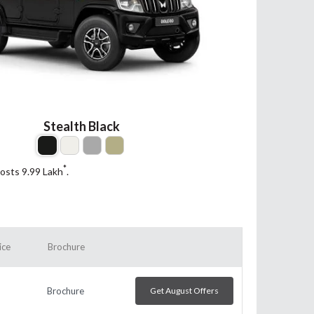
Stealth Black
*
costs 9.99
Lakh
.
ice
Brochure
Brochure
Get August Offers