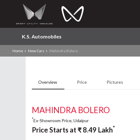
K.S. Automobiles
Home
New Cars
Mahindra Bolero
Overview
Price
Pictures
MAHINDRA BOLERO
*
Ex-Showroom Price, Udaipur
*
Price Starts at
₹
8.49
Lakh