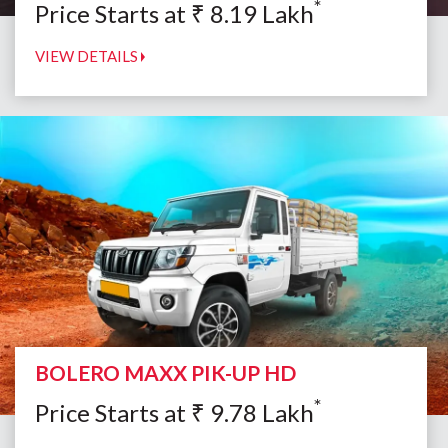
*
Price Starts at
₹
8.19
Lakh
VIEW DETAILS
BOLERO MAXX PIK-UP HD
*
Price Starts at
₹
9.78
Lakh