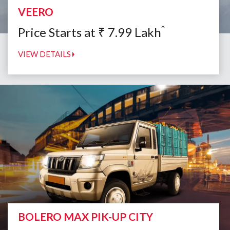
VEERO
*
Price Starts at
₹
7.99
Lakh
VIEW DETAILS
BOLERO MAX PIK-UP CITY