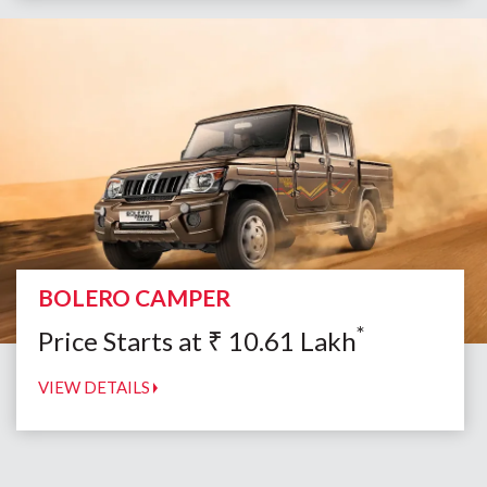
BOLERO CAMPER
*
Price Starts at
₹
10.61
Lakh
VIEW DETAILS