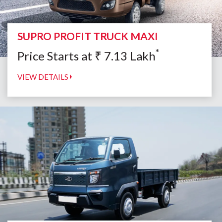
SUPRO PROFIT TRUCK MAXI
*
Price Starts at
₹
7.13
Lakh
VIEW DETAILS