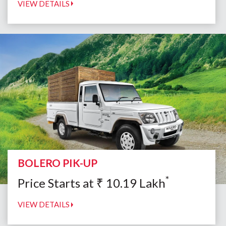
VIEW DETAILS
BOLERO PIK-UP
*
Price Starts at
₹
10.19
Lakh
VIEW DETAILS