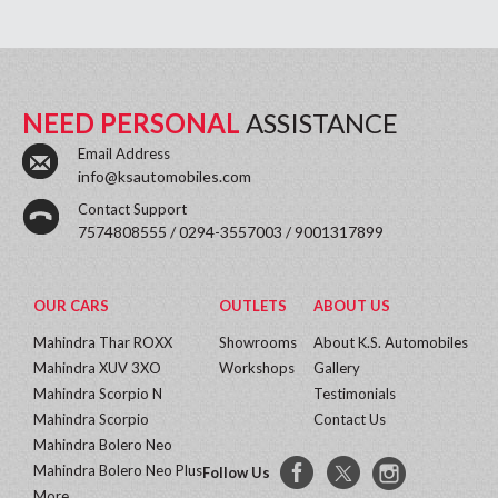
NEED PERSONAL
ASSISTANCE
Email Address
info@ksautomobiles.com
Contact Support
7574808555 / 0294-3557003 / 9001317899
OUR CARS
OUTLETS
ABOUT US
Mahindra Thar ROXX
Showrooms
About K.S. Automobiles
Mahindra XUV 3XO
Workshops
Gallery
Mahindra Scorpio N
Testimonials
Mahindra Scorpio
Contact Us
Mahindra Bolero Neo
Mahindra Bolero Neo Plus
Follow Us
More...