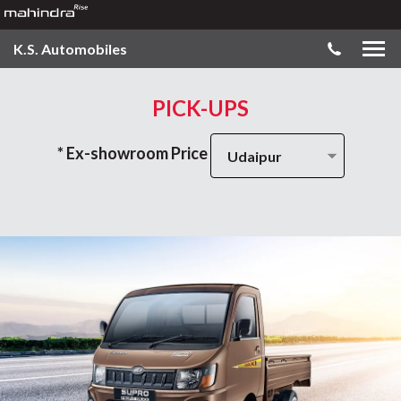
K.S. Automobiles
PICK-UPS
* Ex-showroom Price
Udaipur